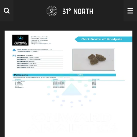
Skip
31° NORTH
to
main
content