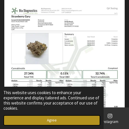
This website uses cookies to enhance your
experience and display tailored ads. Continued use of
this website confirms your acceptance of our use of
cookies.
Agree
Email
Phone
Map
Instagram