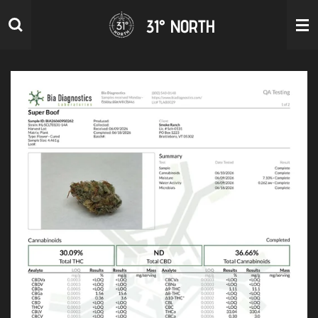
Skip
31° NORTH
to
main
content